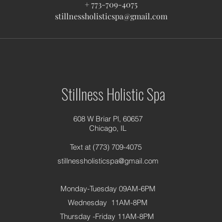
+ 773-709-4075
stillnessholisticspa@gmail.com
Stillness Holistic Spa
608 W Briar Pl, 60657
Chicago, IL
Text at (773) 709-4075
stillnessholisticspa@gmail.com
Monday-Tuesday 09AM-6PM
Wednesday 11AM-8PM
Thursday -Friday 11AM-8PM