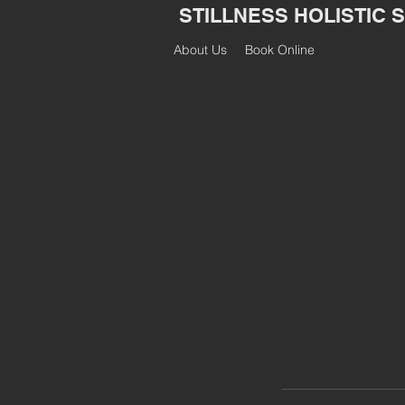
STILLNESS HOLISTIC 
About Us
Book Online