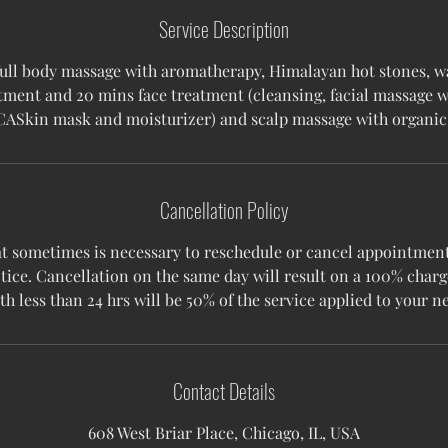
Service Description
full body massage with aromatherapy, Himalayan hot stones, w
tment and 20 mins face treatment (cleansing, facial massage 
CASkin mask and moisturizer) and scalp massage with organic 
Cancellation Policy
 sometimes is necessary to reschedule or cancel appointments
tice. Cancellation on the same day will result on a 100% charg
Contact Details
608 West Briar Place, Chicago, IL, USA