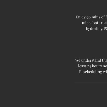
Enjoy 90 mins of 
mins foot trea
hydrating P
We understand that
least 24 hours no