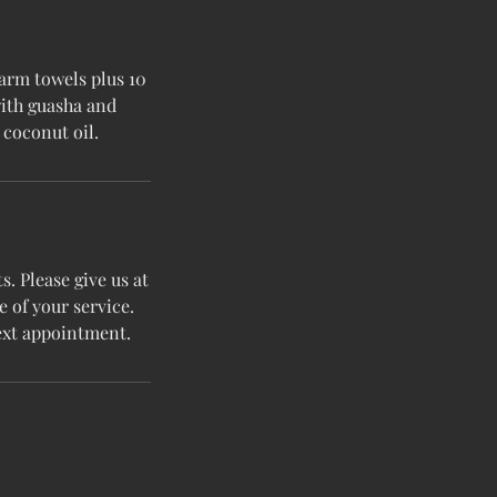
arm towels plus 10
with guasha and
coconut oil.
. Please give us at
e of your service.