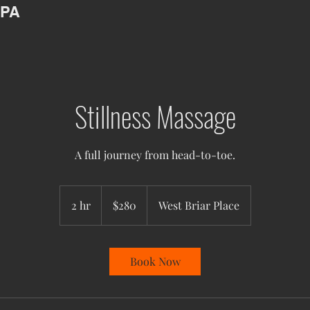
SPA
Stillness Massage
A full journey from head-to-toe.
280
US
2 hr
2
$280
West Briar Place
dollars
h
r
Book Now