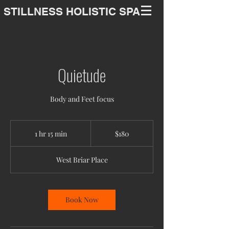
STILLNESS HOLISTIC SPA
Quietude
Body and Feet focus
180
US
1 hr 15 min
1
$180
dollars
h
1
West Briar Place
5
m
i
n
Book Now