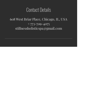
Contact Details
608 West Briar Place, Chicago, IL, USA
+ 773-709-4075
stillnessholisticspa@gmail.com
Stillness Holistic Spa
608 W Briar Pl, 60657
Chicago, IL
stillnessholisticspa@gmail.com
Monday-Tuesday 09AM-6PM
Wednesday 11AM-8PM
Thursday -Friday 11AM-8PM