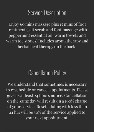
Service Description
Enjoy 60 mins massage plus 15 mins of foot
treatment (salt scrub and foot massage with
peppermint essential oil, warm towels and
warm toe stones) Includes aromatherapy and
herbal heat therapy on the back.
Cancellation Policy
We understand that sometimes is necessary
to reschedule or cancel appointments. Please
give us at least 24 hours notice. Cancellation
on the same day will result on a 100% charge
of your service. Rescheduling with less than
24 hrs will be 50% of the service applied to