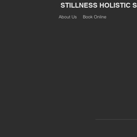
STILLNESS HOLISTIC 
About Us
Book Online