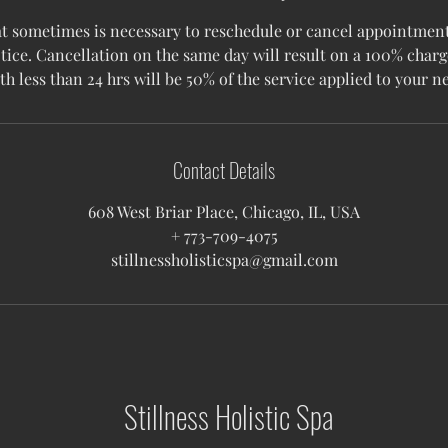
 sometimes is necessary to reschedule or cancel appointments
tice. Cancellation on the same day will result on a 100% charg
Contact Details
608 West Briar Place, Chicago, IL, USA
+ 773-709-4075
stillnessholisticspa@gmail.com
Stillness Holistic Spa