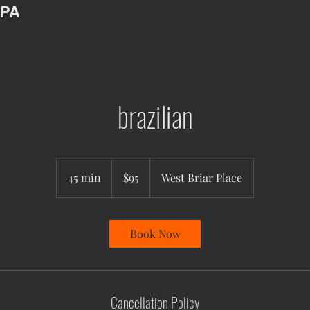
SPA
brazilian
95
US
45 min
4
$95
West Briar Place
dollars
5
m
i
Book Now
n
Cancellation Policy