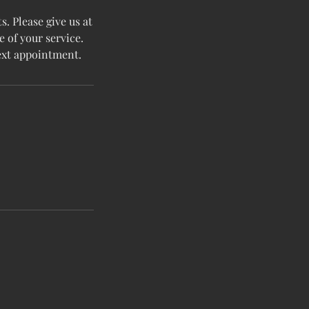
. Please give us at
e of your service.