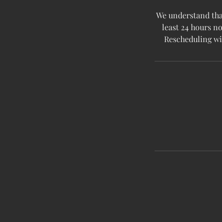
We understand that
least 24 hours no