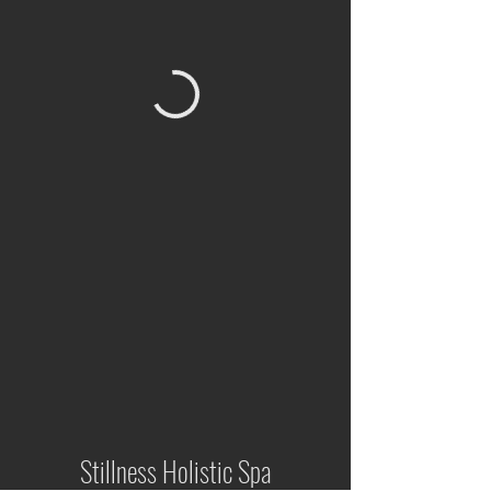
Stillness Holistic Spa