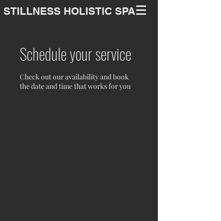
STILLNESS HOLISTIC SPA
Schedule your service
Check out our availability and book
the date and time that works for you